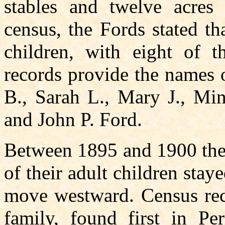
stables and twelve acres 
census, the Fords stated th
children, with eight of t
records provide the names o
B., Sarah L., Mary J., Min
and John P. Ford.
Between 1895 and 1900 the
of their adult children st
move westward. Census reco
family, found first in P