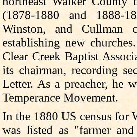
northeast Walker County b
(1878-1880 and 1888-18
Winston, and Cullman co
establishing new churches.
Clear Creek Baptist Associa
its chairman, recording sec
Letter. As a preacher, he 
Temperance Movement.
In the 1880 US census for 
was listed as "farmer and 