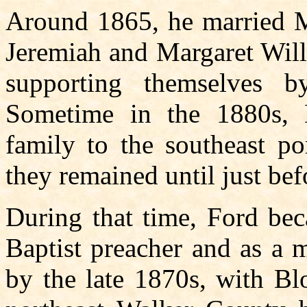
Around 1865, he married Ma
Jeremiah and Margaret Will
supporting themselves 
Sometime in the 1880s,
family to the southeast p
they remained until just be
During that time, Ford bec
Baptist preacher and as a 
by the late 1870s, with B