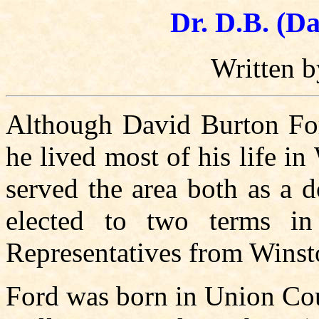
Dr. D.B. (D
Written 
Although David Burton For
he lived most of his life i
served the area both as a 
elected to two terms i
Representatives from Winst
Ford was born in Union Cou