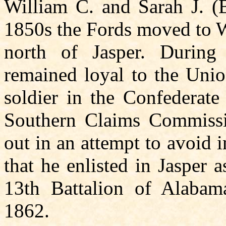
William C. and Sarah J. (B
1850s the Fords moved to 
north of Jasper. During
remained loyal to the Unio
soldier in the Confederate
Southern Claims Commissio
out in an attempt to avoid
that he enlisted in Jasper
13th Battalion of Alabam
1862.