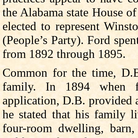
the Alabama state House of
elected to represent Winst
(People’s Party). Ford spen
from 1892 through 1895.
Common for the time, D.B
family. In 1894 when f
application, D.B. provided 
he stated that his family 
four-room dwelling, barn,