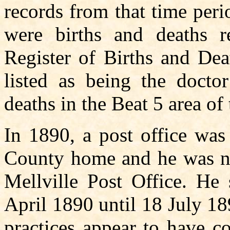
records from that time peri
were births and deaths r
Register of Births and Dea
listed as being the docto
deaths in the Beat 5 area of
In 1890, a post office was
County home and he was na
Mellville Post Office. He 
April 1890 until 18 July 1
practices appear to have c