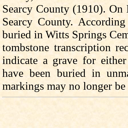
Searcy County (1910). On 
Searcy County. According t
buried in Witts Springs Cem
tombstone transcription re
indicate a grave for eith
have been buried in unma
markings may no longer be 