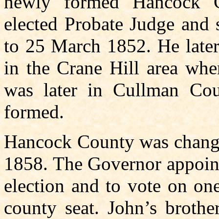
newly formed Hancock C
elected Probate Judge and 
to 25 March 1852. He later
in the Crane Hill area whe
was later in Cullman Co
formed.
Hancock County was change
1858. The Governor appoint
election and to vote on on
county seat. John’s brothe