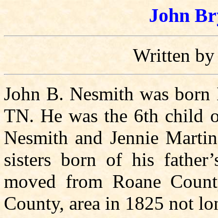
John Br
Written by
John B. Nesmith was born 
TN. He was the 6th child o
Nesmith and Jennie Martin.
sisters born of his fathe
moved from Roane County
County, area in 1825 not lo