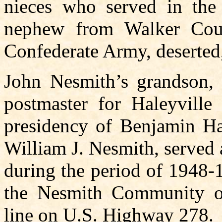
nieces who served in th
nephew from Walker Cou
Confederate Army, deserted
John Nesmith’s grandson, 
postmaster for Haleyvill
presidency of Benjamin Har
William J. Nesmith, served
during the period of 1948-
the Nesmith Community o
line on U.S. Highway 278.