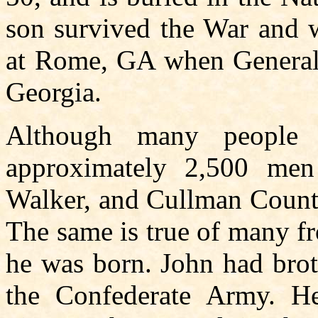
son survived the War and w
at Rome, GA when General
Georgia.
Although many people
approximately 2,500 men
Walker, and Cullman County
The same is true of many f
he was born. John had bro
the Confederate Army. H