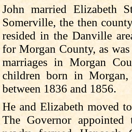
John married Elizabeth S
Somerville, the then count
resided in the Danville ar
for Morgan County, as was 
marriages in Morgan Cou
children born in Morgan,
between 1836 and 1856.
He and Elizabeth moved to 
The Governor appointed t