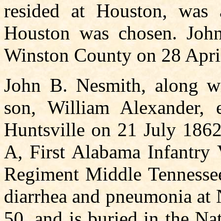
resided at Houston, was
Houston was chosen. John
Winston County on 28 Apri
John B. Nesmith, along wi
son, William Alexander, 
Huntsville on 21 July 18
A, First Alabama Infantry V
Regiment Middle Tennessee
diarrhea and pneumonia at 
50, and is buried in the Na