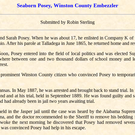
Seaborn Posey, Winston County Embezzler
Submitted by Robin Sterling
nd Sarah Posey. When he was about 17, he enlisted in Company K of
o. After his parole at Talladega in June 1865, he returned home and re
n, Posey entered into the field of local politics and was elected Sup
here between one and two thousand dollars of school money and lef
rest.
a prominent Winston County citizen who convinced Posey to temporari
nsas. In May 1887, he was arrested and brought back to stand trial. In 
nd and at his trial, held in September 1889. He was found guilty and s
 had already been in jail two years awaiting trial.
eld in the Jasper jail until the case was heard by the Alabama Suprem
a, and the doctor recommended to the Sheriff to remove his bedding fro
oke the next morning he discovered that Posey had removed several 
f was convinced Posey had help in his escape.