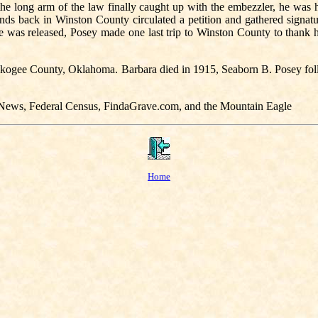
he long arm of the law finally caught up with the embezzler, he was 
ends back in Winston County circulated a petition and gathered signa
 was released, Posey made one last trip to Winston County to thank hi
 Muskogee County, Oklahoma. Barbara died in 1915, Seaborn B. Posey fo
y News, Federal Census, FindaGrave.com, and the Mountain Eagle
Home