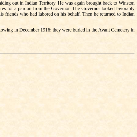
hiding out in Indian Territory. He was again brought back to Winston
tures for a pardon from the Governor. The Governor looked favorably
s friends who had labored on his behalf. Then he returned to Indian
llowing in December 1916; they were buried in the Avant Cemetery in