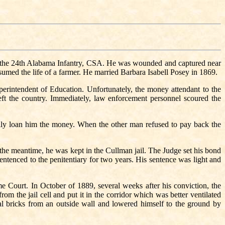
 the 24th Alabama Infantry, CSA. He was wounded and captured near
sumed the life of a farmer. He married Barbara Isabell Posey in 1869.
erintendent of Education. Unfortunately, the money attendant to the
t the country. Immediately, law enforcement personnel scoured the
ly loan him the money. When the other man refused to pay back the
the meantime, he was kept in the Cullman jail. The Judge set his bond
entenced to the penitentiary for two years. His sentence was light and
e Court. In October of 1889, several weeks after his conviction, the
m the jail cell and put it in the corridor which was better ventilated
bricks from an outside wall and lowered himself to the ground by