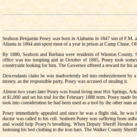
Seaborn Benjamin Posey was born in Alabama in 1847 son of F.M. a
Atlanta in 1864 and spent most of a year in prison at Camp Chase, Ohi
By 1880, Seaborn and Barbara were residents of Winston County. Soo
office was too tempting and in October of 1885, Posey took somew
countryside looking for him. The Governor offered a reward for his ar
Descendants claim he was inadvertently led into embezzlement by 
money, as the responsible party, Posey was accused of stealing it.
Almost two years later Posey was found living near Hot Springs, Arka
at $1,800 and set his trial for the February 1888 term. Posey made bo
took into consideration he had been used as a tool by the other man and
Posey immediately appealed and since he was a flight risk, he was h
doctor was called to his cell. Seaborn Posey was suffering from asthm
and would help Posey?s breathing. When Deputy Sheriff Hendon aw
fastening his bed clothing to the iron bars. The Walker County Sherif