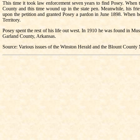
This time it took law enforcement seven years to find Posey. When t
County and this time wound up in the state pen. Meanwhile, his fri
upon the petition and granted Posey a pardon in June 1898. When he
Territory.
Posey spent the rest of his life out west. In 1910 he was found in
Garland County, Arkansas.
Source: Various issues of the Winston Herald and the Blount Count